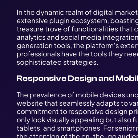
In the dynamic realm of digital marketi
extensive plugin ecosystem, boasting
treasure trove of functionalities that
analytics and social media integrati
generation tools, the platform’s exten
professionals have the tools they ne
sophisticated strategies.
Responsive Design and Mobil
The prevalence of mobile devices und
website that seamlessly adapts to var
commitment to responsive design prin
only look visually appealing but also 
tablets, and smartphones. For senior 
the attention of the on-the-go audi