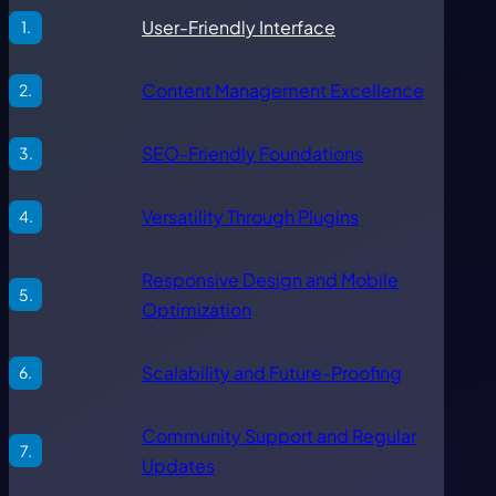
User-Friendly Interface
Content Management Excellence
SEO-Friendly Foundations
Versatility Through Plugins
Responsive Design and Mobile
Optimization
Scalability and Future-Proofing
Community Support and Regular
Updates