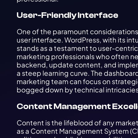
User-Friendly Interface
One of the paramount considerations i
user interface. WordPress, with its int
stands as a testament to user-centric d
marketing professionals who often ne
backend, update content, and imple
a steep learning curve. The dashboard
marketing team can focus on strategic 
bogged down by technical intricacies
Content Management Excel
Content is the lifeblood of any marke
as a Content Management System (CMS