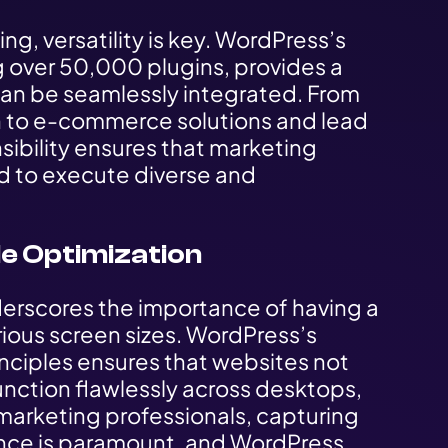
ng, versatility is key. WordPress’s
 over 50,000 plugins, provides a
 can be seamlessly integrated. From
on to e-commerce solutions and lead
sibility ensures that marketing
ed to execute diverse and
e Optimization
erscores the importance of having a
ious screen sizes. WordPress’s
ciples ensures that websites not
function flawlessly across desktops,
marketing professionals, capturing
ence is paramount, and WordPress