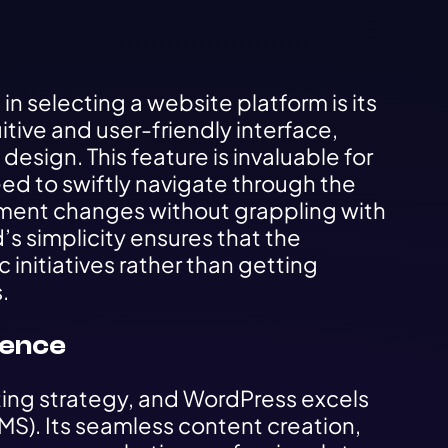
n selecting a website platform is its
uitive and user-friendly interface,
esign. This feature is invaluable for
ed to swiftly navigate through the
ment changes without grappling with
’s simplicity ensures that the
initiatives rather than getting
.
lence
ting strategy, and WordPress excels
). Its seamless content creation,