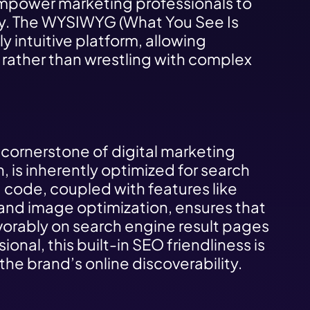
 empower marketing professionals to
sly. The WYSIWYG (What You See Is
y intuitive platform, allowing
 rather than wrestling with complex
 cornerstone of digital marketing
, is inherently optimized for search
d code, coupled with features like
and image optimization, ensures that
vorably on search engine result pages
onal, this built-in SEO friendliness is
he brand’s online discoverability.