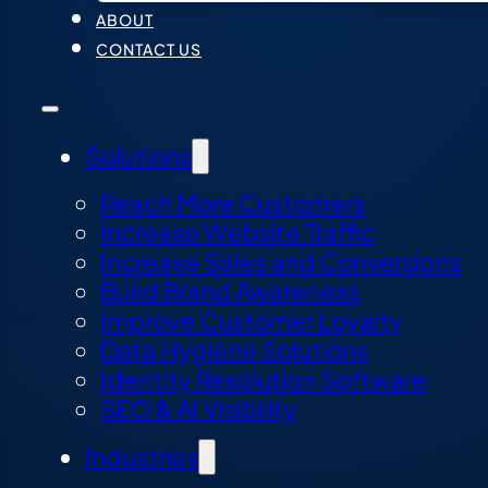
ABOUT
CONTACT US
Solutions
Reach More Customers
Increase Website Traffic
Increase Sales and Conversions
Build Brand Awareness
Improve Customer Loyalty
Data Hygiene Solutions
Identity Resolution Software
SEO & AI Visibility
Industries