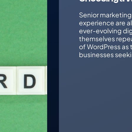
Senior marketing
experience are a
ever-evolving dig
themselves repe
of WordPress as t
businesses seeki