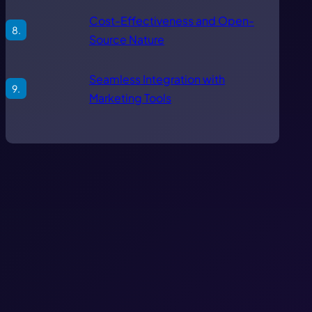
Cost-Effectiveness and Open-
Source Nature
Seamless Integration with
Marketing Tools