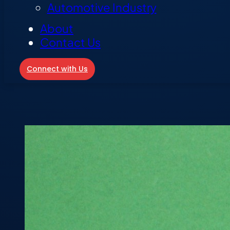
Automotive Industry
About
Contact Us
Connect with Us