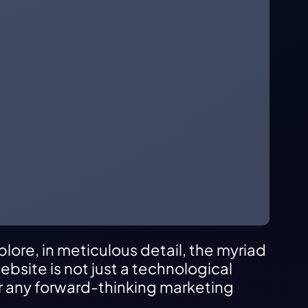
plore, in meticulous detail, the myriad
bsite is not just a technological
or any forward-thinking marketing