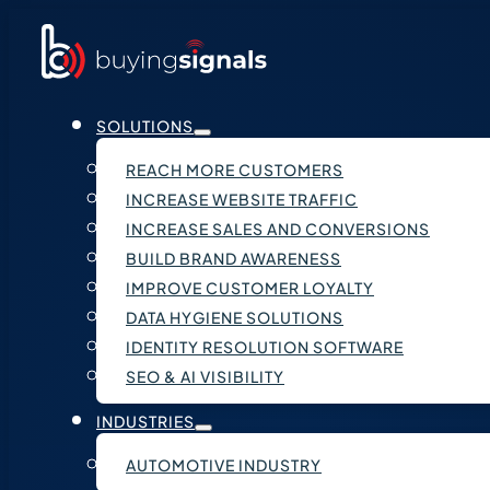
SOLUTIONS
REACH MORE CUSTOMERS
INCREASE WEBSITE TRAFFIC
INCREASE SALES AND CONVERSIONS
BUILD BRAND AWARENESS
IMPROVE CUSTOMER LOYALTY
DATA HYGIENE SOLUTIONS
IDENTITY RESOLUTION SOFTWARE
SEO & AI VISIBILITY
INDUSTRIES
AUTOMOTIVE INDUSTRY