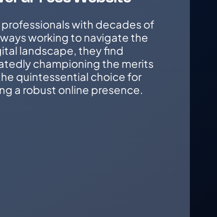
 professionals with decades of
lways working to navigate the
ital landscape, they find
atedly championing the merits
he quintessential choice for
ng a robust online presence.