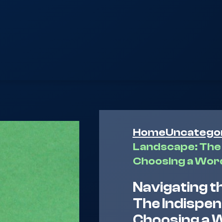
Home
Uncatego
Landscape: The 
Choosing a Wor
Navigating t
The Indispe
Choosing a 