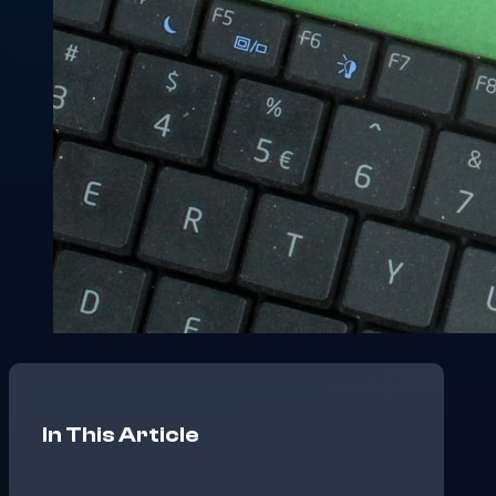
In This Article