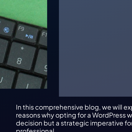
In this comprehensive blog, we will ex
reasons why opting for a WordPress we
decision but a strategic imperative f
professional.