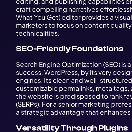
editing, and publishing capabilities
craft compelling narratives effortles
What You Get) editor provides a visuall
marketers to focus on content quality
technicalities.
SEO-Friendly Foundations
Search Engine Optimization (SEO) is a
success. WordPress, by its very design
engines. Its clean and well-structure
customizable permalinks, meta tags, 
the website is predisposed to rank fa
(SERPs). For a senior marketing professi
a strategic advantage that enhances t
Versatility Through Plugins