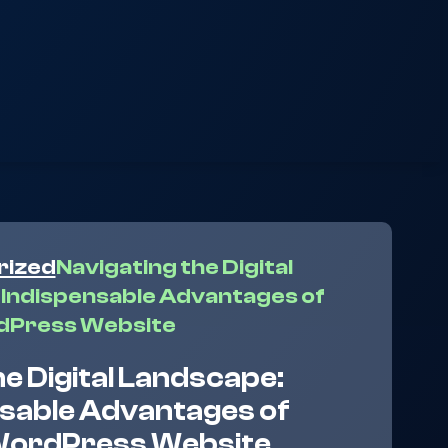
rized
Navigating the Digital
Indispensable Advantages of
dPress Website
he Digital Landscape:
nsable Advantages of
WordPress Website