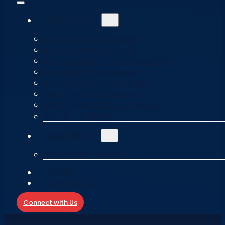
SOLUTIONS
Reach More Customers
Increase Website Traffic
Increase Sales And Conversions
Build Brand Awareness
Improve Customer Loyalty
Data Hygiene Solutions
Identity Resolution Software
SEO & AI Visibility
INDUSTRIES
Automotive Industry
ABOUT
CONTACT US
Connect with Us