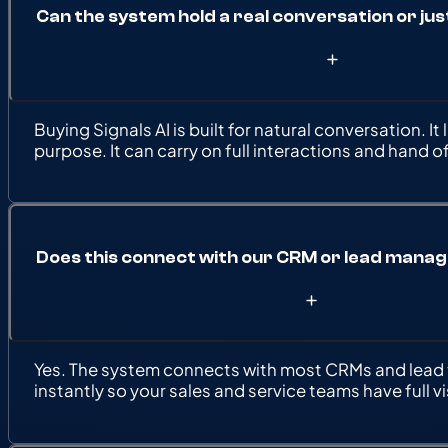
Can the system hold a real conversation or jus
Buying Signals AI is built for natural conversation.
purpose. It can carry on full interactions and hand 
Does this connect with our CRM or lead man
Yes. The system connects with most CRMs and lead t
instantly so your sales and service teams have full vis