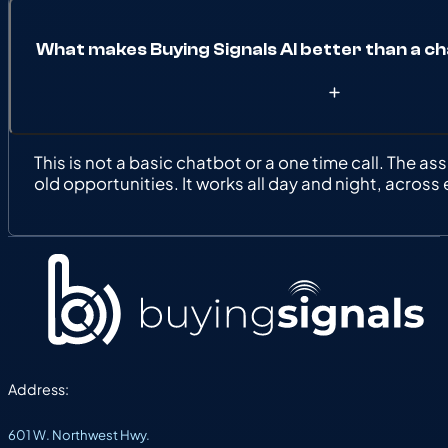
What makes Buying Signals AI better than a ch
This is not a basic chatbot or a one time call. The as
old opportunities. It works all day and night, across
Address:
601 W. Northwest Hwy.