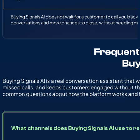
Buying Signals AI does not wait for a customer to call you back. 
conversations and more chances to close, without needing mor
Frequent
Buy
Buying Signals AI is a real conversation assistant that w
missed calls, and keeps customers engaged without th
common questions about how the platform works and h
What channels does Buying Signals AI use to 