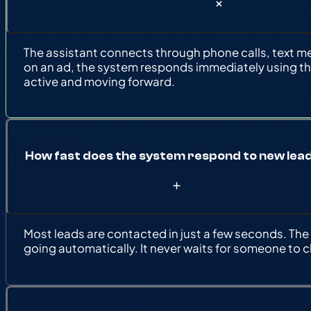
The assistant connects through phone calls, text mess
on an ad, the system responds immediately using th
active and moving forward.
How fast does the system respond to new lea
Most leads are contacted in just a few seconds. Th
going automatically. It never waits for someone to 