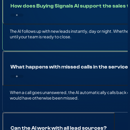
How does Buying Signals AI support the sales
The AI follows up with new leads instantly, day or night. Whethe
until your team is ready to close.
What happens with missed calls in the servic
When a call goes unanswered, the AI automatically calls back o
would have otherwise been missed.
Can the AI work with all lead sources?