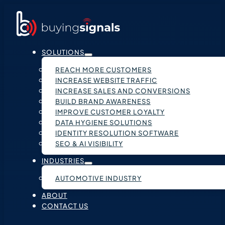
SOLUTIONS
REACH MORE CUSTOMERS
INCREASE WEBSITE TRAFFIC
INCREASE SALES AND CONVERSIONS
BUILD BRAND AWARENESS
IMPROVE CUSTOMER LOYALTY
DATA HYGIENE SOLUTIONS
IDENTITY RESOLUTION SOFTWARE
SEO & AI VISIBILITY
INDUSTRIES
AUTOMOTIVE INDUSTRY
ABOUT
CONTACT US