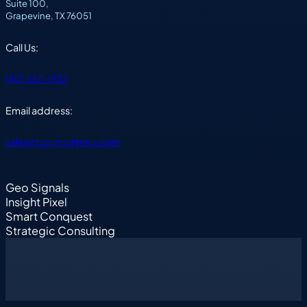
Suite 100,
Grapevine, TX 76051
Call Us:
(817) 527-1932
Email address:
sales@buyingsignals.com
Geo Signals
Insight Pixel
Smart Conquest
Strategic Consulting