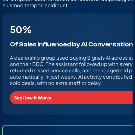
eiusmod tempor incididunt.
50
%
Of Sales Influenced by AI Conversation
A dealership group used Buying Signals AI across sal
and their BDC. The assistant followed up with every 
returned missed service calls, and reengaged old p
automatically. In just weeks, AI activity contributed to
sold deals, with no extra staff or delay.
See How It Works