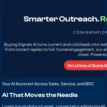
Smarter Outreach.
R
CONVERSATION
Buying Signals AI turns current and cold leads into re
From instant replies to full-funnel engagement, our a
close. Powered b
Get a Demo of Buying Si
Your AI Assistant Across Sales, Service, and BDC
AI That Moves the Needle
Lorem ipsum dolor sit amet, consectetur adipiscing elit