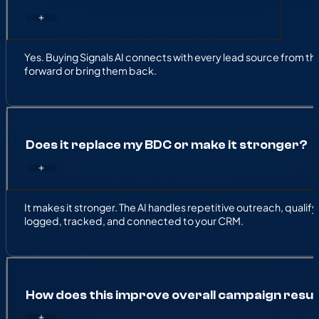
Yes. Buying Signals AI connects with every lead source from the w
forward or bring them back.
Does it replace my BDC or make it stronger?
It makes it stronger. The AI handles repetitive outreach, qual
logged, tracked, and connected to your CRM.
How does this improve overall campaign resul