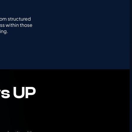
rom structured
ss within those
ing.
s UP