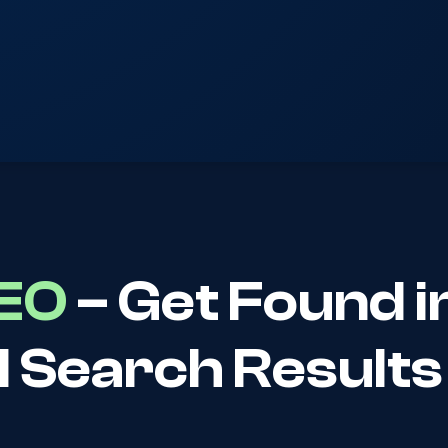
SEO
– Get Found i
I Search Results