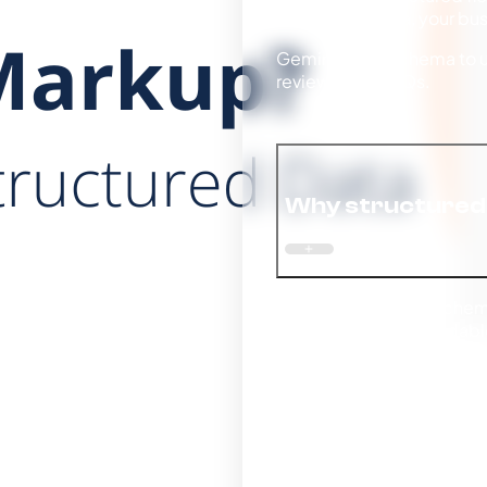
Without schema, your busin
Gemini reads schema to un
reviews, and FAQs.
Why structured 
Without structured schem
clearer, machine-readable
Even if you rank in traditi
responses. Structured da
and surfaced as an author
Eligibility for AI overviews
Gemini shows.