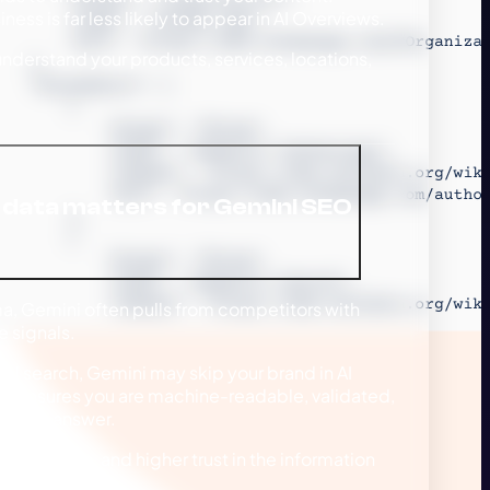
ess is far less likely to appear in AI Overviews.
derstand your products, services, locations,
data matters for Gemini SEO
a, Gemini often pulls from competitors with
 signals.
onal search, Gemini may skip your brand in AI
ta ensures you are machine-readable, validated,
itative answer.
, rich results, and higher trust in the information