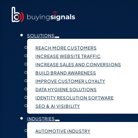
SOLUTIONS
REACH MORE CUSTOMERS
INCREASE WEBSITE TRAFFIC
INCREASE SALES AND CONVERSIONS
BUILD BRAND AWARENESS
IMPROVE CUSTOMER LOYALTY
DATA HYGIENE SOLUTIONS
IDENTITY RESOLUTION SOFTWARE
SEO & AI VISIBILITY
INDUSTRIES
AUTOMOTIVE INDUSTRY