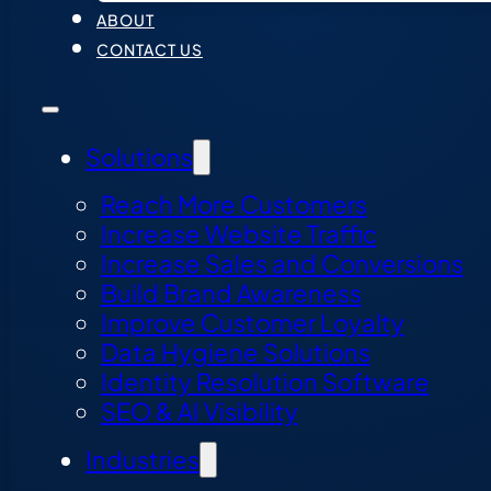
ABOUT
CONTACT US
Solutions
Reach More Customers
Increase Website Traffic
Increase Sales and Conversions
Build Brand Awareness
Improve Customer Loyalty
Data Hygiene Solutions
Identity Resolution Software
SEO & AI Visibility
Industries