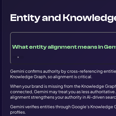
Entity and Knowledg
What entity alignment means in Gem
Gemini confirms authority by cross-referencing entitie
Knowledge Graph, so alignment is critical.
When your brand is missing from the Knowledge Graph
connected, Gemini may treat you as less authoritative.
alignment strengthens your authority in AI-driven sear
Gemini verifies entities through Google’s Knowledge 
profiles.