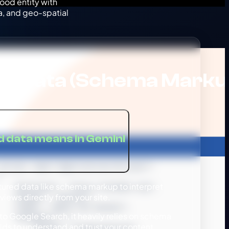
ood entity with
, and geo-spatial
ed Data (Schema Marku
 data means in Gemini
ured data like schema markup to interpret
views directly from your site.
to Google Search, it heavily relies on schema
lds to understand and trust your content.