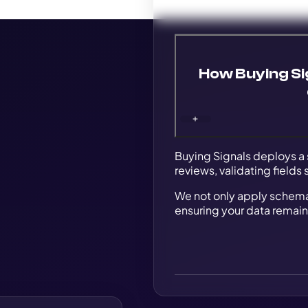
How Buying Si
Buying Signals deploys a 
reviews, validating fields
We not only apply schema b
ensuring your data remain