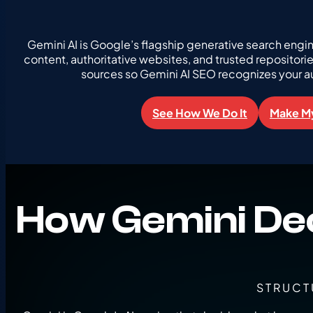
Gemini AI is Google’s flagship generative search engi
content, authoritative websites, and trusted repositori
sources so Gemini AI SEO recognizes your a
See How We Do It
Make My
How Gemini De
STRUCT