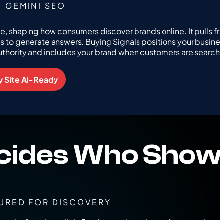
GEMINI SEO
ne, shaping how consumers discover brands online. It pulls f
es to generate answers. Buying Signals positions your busine
uthority and includes your brand when customers are search
 Site AI-Ready
cides Who Show
URED FOR DISCOVERY