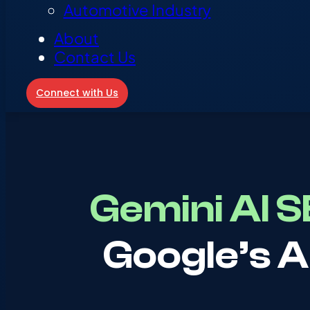
Automotive Industry
About
Contact Us
Connect with Us
Gemini AI 
Google’s A