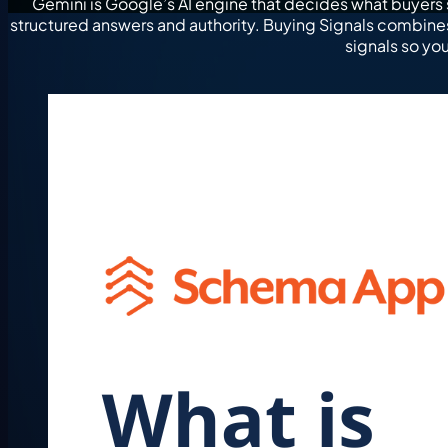
Gemini is Google’s AI engine that decides what buyers 
structured answers and authority. Buying Signals combin
signals so yo