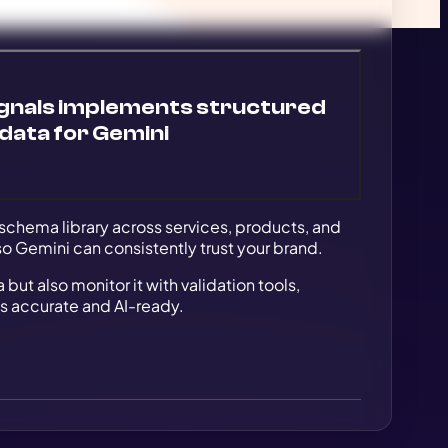
gnals implements structured
data for Gemini
schema library across services, products, and
 so Gemini can consistently trust your brand.
ut also monitor it with validation tools,
s accurate and AI-ready.