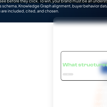
see before they click. To win, your brand must be an underst
es schema, Knowledge Graph alignment, buyer behavior data
u are included, cited, and chosen.
Structur
What structured
Gemini depends on struct
services, products, and re
Because Gemini is built in
markup and structured fie