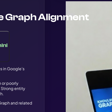
e Graph Alignment
ini
s in Google’s
 or poorly
 Strong entity
ch.
Graph and related