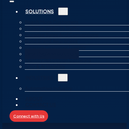
SOLUTIONS
Reach More Customers
Increase Website Traffic
Increase Sales And Conversions
Build Brand Awareness
Improve Customer Loyalty
Data Hygiene Solutions
Identity Resolution Software
SEO & AI Visibility
INDUSTRIES
Automotive Industry
ABOUT
CONTACT US
Connect with Us