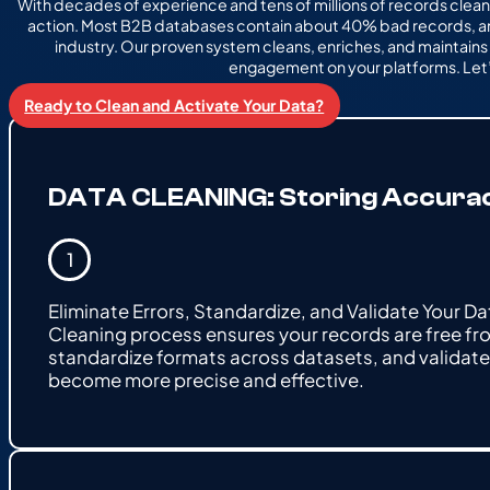
With decades of experience and tens of millions of records clean
action. Most B2B databases contain about 40% bad records, an
industry. Our proven system cleans, enriches, and maintain
engagement on your platforms. Let’
Ready to Clean and Activate Your Data?
DATA CLEANING: Storing Accuracy 
Eliminate Errors, Standardize, and Validate Your D
Cleaning process ensures your records are free fro
standardize formats across datasets, and validate 
become more precise and effective.