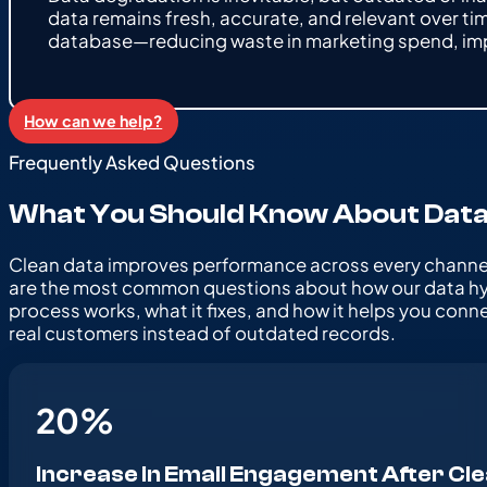
data remains fresh, accurate, and relevant over ti
database—reducing waste in marketing spend, im
How can we help?
Frequently Asked Questions
What You Should Know About Data
Clean data improves performance across every channe
are the most common questions about how our data h
process works, what it fixes, and how it helps you conn
real customers instead of outdated records.
20
%
Increase in Email Engagement After Cl