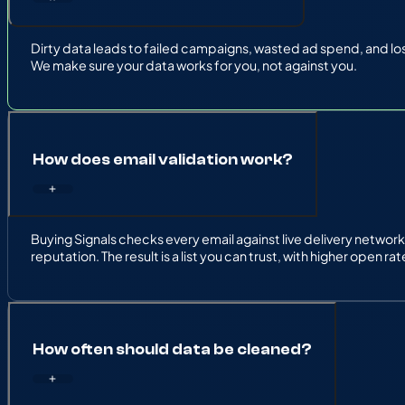
Dirty data leads to failed campaigns, wasted ad spend, and los
We make sure your data works for you, not against you.
How does email validation work?
Buying Signals checks every email against live delivery netw
reputation. The result is a list you can trust, with higher open r
How often should data be cleaned?