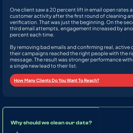
One client saw a 20 percent lift in email open rates 
customer activity after the first round of cleaning a
verification. That was just the beginning. On the se
third email attempts, engagement increased by ano
percent each time.
By removing bad emails and confirming real, active 
their campaigns reached the right people with the ri
message. The result was stronger performance wit
a single new lead to their list.
How Many Clients Do You Want To Reach?
Why should we clean our data?