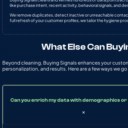
like purchase intent, recent activity, behavioral signals, and d
We remove duplicates, detect inactive or unreachable contacts
full refresh of your customer profiles, we tailor the hygiene pr
What Else Can Buyi
Beyond cleaning, Buying Signals enhances your custome
personalization, and results. Here are a few ways we go
Can you enrich my data with demographics or