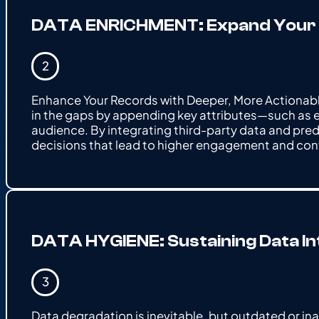
DATA ENRICHMENT: Expand Your Da
Enhance Your Records with Deeper, More Actionable 
in the gaps by appending key attributes—such as 
audience. By integrating third-party data and pre
decisions that lead to higher engagement and con
DATA HYGIENE: Sustaining Data I
Data degradation is inevitable, but outdated or in