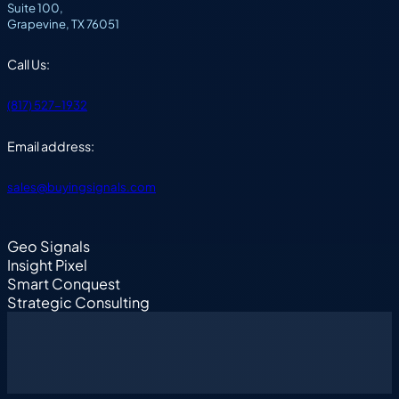
Suite 100,
Grapevine, TX 76051
Call Us:
(817) 527-1932
Email address:
sales@buyingsignals.com
Geo Signals
Insight Pixel
Smart Conquest
Strategic Consulting