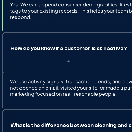
Yes. We can append consumer demographics, lifestyl
tags to your existing records. This helps your team 
respond.
How do you know if a customer is still active?
We use activity signals, transaction trends, and dev
not opened an email, visited your site, or made a pur
marketing focused on real, reachable people.
What is the difference between cleaning and