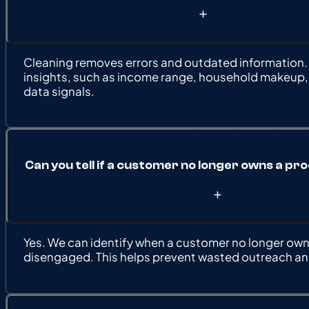
Cleaning removes errors and outdated information.
insights, such as income range, household makeup,
data signals.
Can you tell if a customer no longer owns a pr
Yes. We can identify when a customer no longer owns
disengaged. This helps prevent wasted outreach and