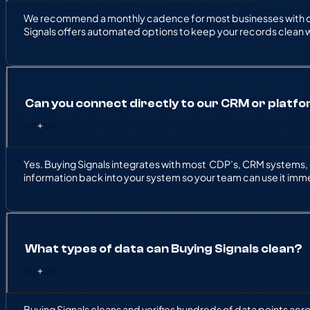
We recommend a monthly cadence for most businesses with ong
Signals offers automated options to keep your records clean w
Can you connect directly to our CRM or platf
Yes. Buying Signals integrates with most CDP’s, CRM systems, 
information back into your system so your team can use it imm
What types of data can Buying Signals clean?
Buying Signals cleans and verifies hundreds of data points ac