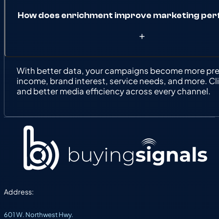
How does enrichment improve marketing pe
With better data, your campaigns become more prec
income, brand interest, service needs, and more. Cl
and better media efficiency across every channel.
Address:
601 W. Northwest Hwy.