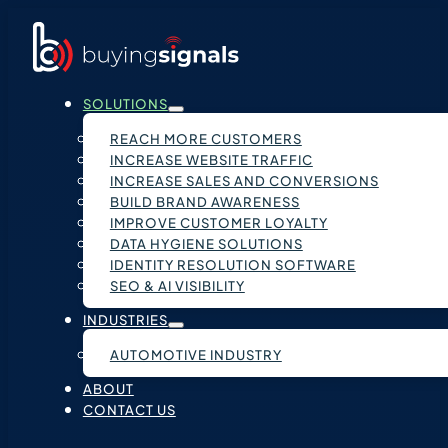
SOLUTIONS
REACH MORE CUSTOMERS
INCREASE WEBSITE TRAFFIC
INCREASE SALES AND CONVERSIONS
BUILD BRAND AWARENESS
IMPROVE CUSTOMER LOYALTY
DATA HYGIENE SOLUTIONS
IDENTITY RESOLUTION SOFTWARE
SEO & AI VISIBILITY
INDUSTRIES
AUTOMOTIVE INDUSTRY
ABOUT
CONTACT US