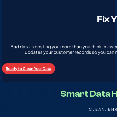
Fix 
Bad data is costing you more than you think, misse
updates your customer records so you can ma
Ready to Clean Your Data
Smart Data 
CLEAN, EN